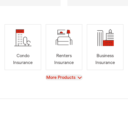
Condo
Renters
Business
Insurance
Insurance
Insurance
View
More Products