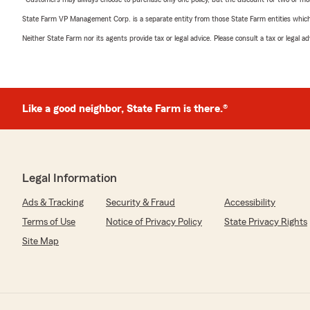
State Farm VP Management Corp. is a separate entity from those State Farm entities which p
Neither State Farm nor its agents provide tax or legal advice. Please consult a tax or legal 
Like a good neighbor, State Farm is there.®
Legal Information
Ads & Tracking
Security & Fraud
Accessibility
Terms of Use
Notice of Privacy Policy
State Privacy Rights
Site Map