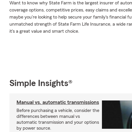
Want to know why State Farm is the largest insurer of auto
coverage options, competitive prices, easy claims and excellen
maybe you're looking to help secure your family's financial f
unmatched strength of State Farm Life Insurance, a wide ran
it's a great value and smart choice.
Simple Insights®
Manual vs. automatic transmissions
Before purchasing a vehicle, consider the
differences between manual vs
automatic transmission and your options
by power source.