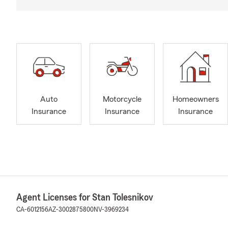
Auto
Motorcycle
Homeowners
Insurance
Insurance
Insurance
Agent Licenses for Stan Tolesnikov
CA-6012156
AZ-3002875800
NV-3969234