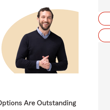
Options Are Outstanding