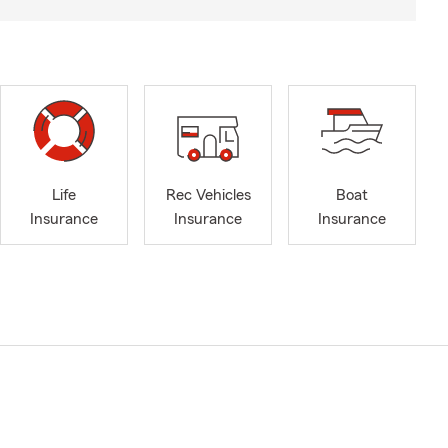
Life
Rec Vehicles
Boat
Insurance
Insurance
Insurance