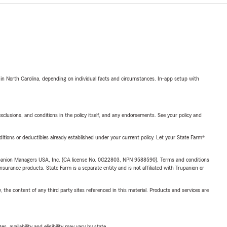
 in North Carolina, depending on individual facts and circumstances. In-app setup with
exclusions, and conditions in the policy itself, and any endorsements. See your policy and
nditions or deductibles already established under your current policy. Let your State Farm®
upanion Managers USA, Inc. (CA license No. 0G22803, NPN 9588590). Terms and conditions
insurance products. State Farm is a separate entity and is not affiliated with Trupanion or
, the content of any third party sites referenced in this material. Products and services are
 availability and eligibility may vary by state.