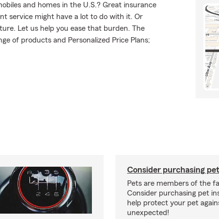
mobiles and homes in the U.S.? Great insurance
t service might have a lot to do with it. Or
uture. Let us help you ease that burden. The
ge of products and Personalized Price Plans;
Consider purchasing pet
Pets are members of the fa
Consider purchasing pet in
help protect your pet again
unexpected!