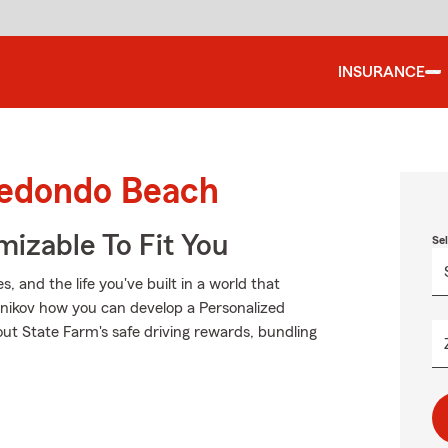
INSURANCE
Redondo Beach
izable To Fit You
Se
 and the life you've built in a world that
snikov how you can develop a Personalized
k out State Farm's safe driving rewards, bundling