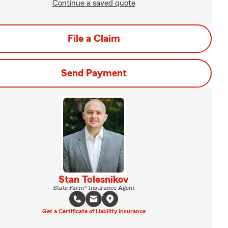
Continue a saved quote
File a Claim
Send Payment
Stan Tolesnikov
State Farm® Insurance Agent
Get a Certificate of Liability Insurance