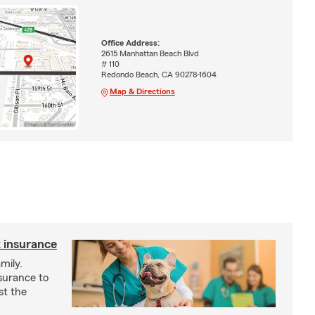
Office Address:
2615 Manhattan Beach Blvd
# 110
Redondo Beach, CA 90278-1604
Map & Directions
 insurance
mily.
surance to
st the