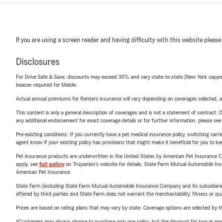
If you are using a screen reader and having difficulty with this website please
Disclosures
For Drive Safe & Save, discounts may exceed 30% and vary state-to-state (New York capped a
beacon required for Mobile.
Actual annual premiums for Renters insurance will vary depending on coverages selected, a
This content is only a general description of coverages and is not a statement of contract. D
any additional endorsement for exact coverage details or for further information, please se
Pre-existing conditions: If you currently have a pet medical insurance policy, switching car
agent know if your existing policy has provisions that might make it beneficial for you to ke
Pet insurance products are underwritten in the United States by American Pet Insuranc
apply, see
full policy
on Trupanion's website for details. State Farm Mutual Automobile Insura
American Pet Insurance.
State Farm (including State Farm Mutual Automobile Insurance Company and its subsidiaries and
offered by third parties and State Farm does not warrant the merchantability, fitness or qual
Prices are based on rating plans that may vary by state. Coverage options are selected by the
*Customers may always choose to purchase only one policy, but the discount for two or more p