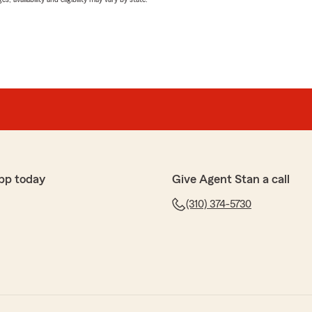
pp today
Give Agent Stan a call
(310) 374-5730