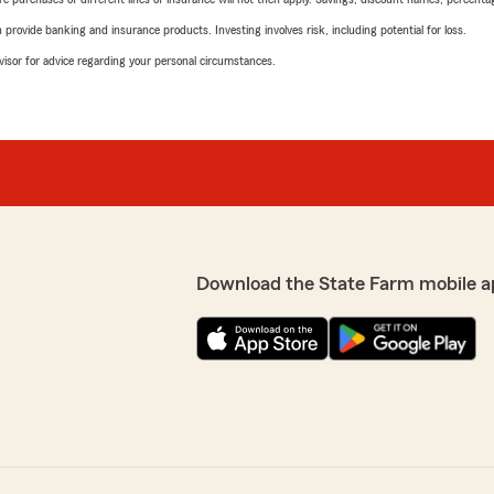
rovide banking and insurance products. Investing involves risk, including potential for loss.
advisor for advice regarding your personal circumstances.
Download the State Farm mobile a