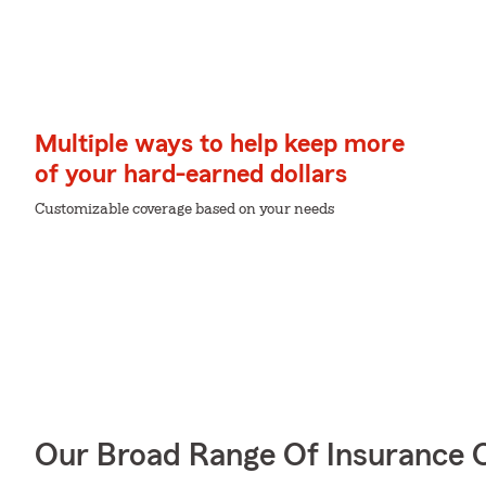
Multiple ways to help keep more
of your hard-earned dollars
Customizable coverage based on your needs
Our Broad Range Of Insurance 