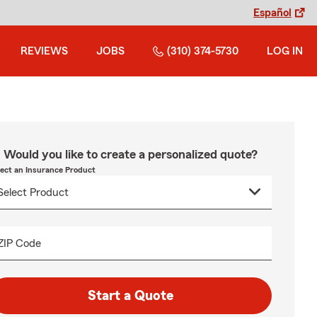
Español
REVIEWS
JOBS
(310) 374-5730
LOG IN
Would you like to create a personalized quote?
lect an Insurance Product
ZIP Code
Start a Quote