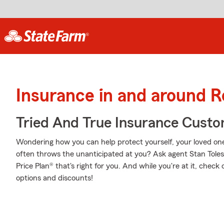
Insurance in and around 
Tried And True Insurance Custom
Wondering how you can help protect yourself, your loved ones,
often throws the unanticipated at you? Ask agent Stan Tole
Price Plan® that's right for you. And while you're at it, chec
options and discounts!