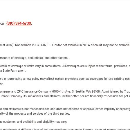
 call
(310) 374-5730
.
t 30%). Not available in CA, MA, RI. OnStar not available in NY. A discount may not be available
mounts of coverage, deductibles, and other factors.
etails of coverage or limits vary in some states. All coverages are subject to the terms, provisions, 
e a State Farm agent.
riers or purchasing a new policy may affect certain provisions such as coverages for pre-existing co
ep.
e Company and ZPIC Insurance Company, 6100-4th Ave. S, Seattle, WA 98108. Administered by Tr
nce Company, its subsidiaries and affiliates, neither offer nor are financially responsible for pet 
 affiliates) is not responsible for, and does not endorse or approve, either implicitly or explicitly
ity of the products and services of the third parties.
 customer, and availability and eligibility may vary.
urchases of different lines of insurance will not then apply. Savings, discount names, percentages,