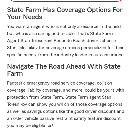
State Farm Has Coverage Options For
Your Needs
You want an agent who is not only a resource in the field,
but who is also caring and reliable. That's State Farm
Agent Stan Tolesnikov! Redondo Beach drivers choose
Stan Tolesnikov for coverage options personalized for their
specific needs, from the industry leader in auto insurance.
Navigate The Road Ahead With State
Farm
Fantastic emergency road service coverage, collision
coverage, liability coverage, and more, could be yours with
protection from State Farm. State Farm agent Stan
Tolesnikov can show you which of those coverage options,
as well as savings options like the good driver discount and
an older vehicle passive restraint safety feature discount,
you may be eligible for!