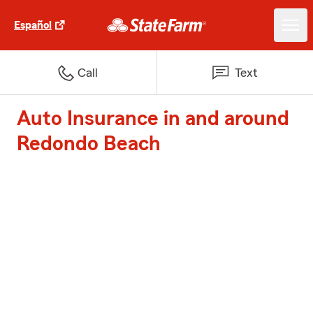
Español
Call
Text
Auto Insurance in and around
Redondo Beach