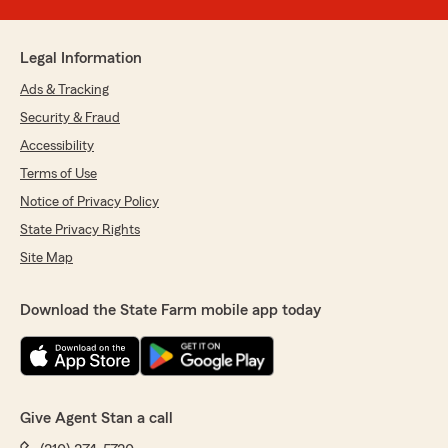
Legal Information
Ads & Tracking
Security & Fraud
Accessibility
Terms of Use
Notice of Privacy Policy
State Privacy Rights
Site Map
Download the State Farm mobile app today
Give Agent Stan a call