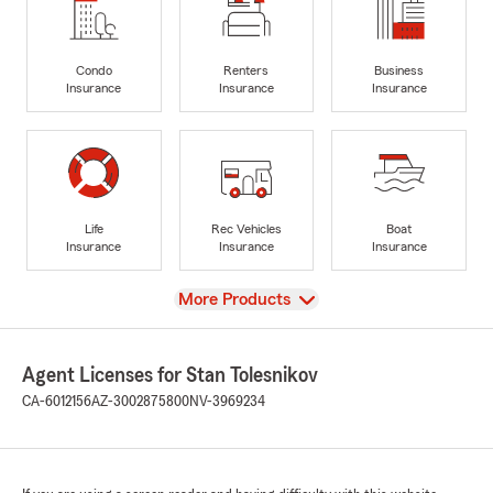
Condo
Renters
Business
Insurance
Insurance
Insurance
Life
Rec Vehicles
Boat
Insurance
Insurance
Insurance
View
More Products
Agent Licenses for Stan Tolesnikov
CA-6012156
AZ-3002875800
NV-3969234