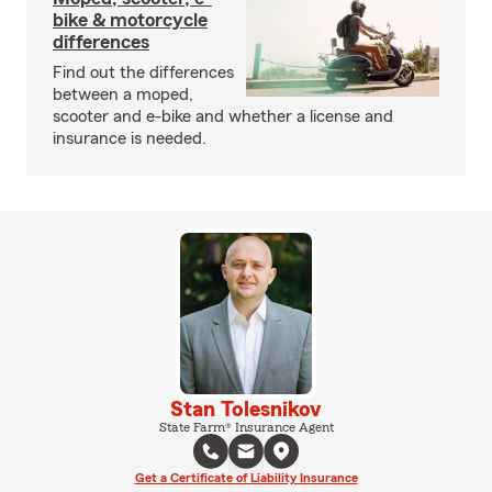
bike & motorcycle
differences
Find out the differences
between a moped,
scooter and e-bike and whether a license and
insurance is needed.
Stan Tolesnikov
State Farm® Insurance Agent
Get a Certificate of Liability Insurance