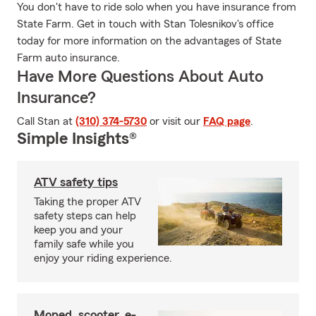
You don't have to ride solo when you have insurance from
State Farm. Get in touch with Stan Tolesnikov's office
today for more information on the advantages of State
Farm auto insurance.
Have More Questions About Auto
Insurance?
Call Stan at
(310) 374-5730
or visit our
FAQ page
.
Simple Insights®
ATV safety tips
Taking the proper ATV
safety steps can help
keep you and your
family safe while you
enjoy your riding experience.
Moped, scooter, e-