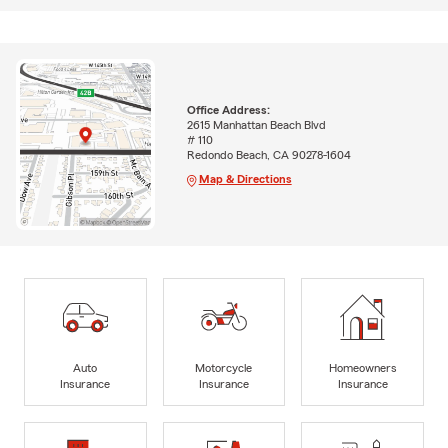
Office Address:
2615 Manhattan Beach Blvd
# 110
Redondo Beach, CA 90278-1604
Map & Directions
Auto
Motorcycle
Homeowners
Insurance
Insurance
Insurance