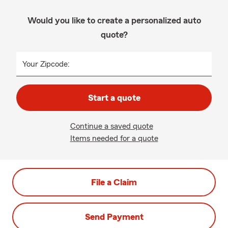
Would you like to create a personalized auto
quote?
Your Zipcode:
Start a quote
Continue a saved quote
Items needed for a quote
File a Claim
Send Payment