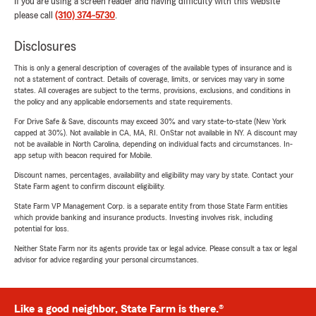
If you are using a screen reader and having difficulty with this website
please call
(310) 374-5730
.
Disclosures
This is only a general description of coverages of the available types of insurance and is
not a statement of contract. Details of coverage, limits, or services may vary in some
states. All coverages are subject to the terms, provisions, exclusions, and conditions in
the policy and any applicable endorsements and state requirements.
For Drive Safe & Save, discounts may exceed 30% and vary state-to-state (New York
capped at 30%). Not available in CA, MA, RI. OnStar not available in NY. A discount may
not be available in North Carolina, depending on individual facts and circumstances. In-
app setup with beacon required for Mobile.
Discount names, percentages, availability and eligibility may vary by state. Contact your
State Farm agent to confirm discount eligibility.
State Farm VP Management Corp. is a separate entity from those State Farm entities
which provide banking and insurance products. Investing involves risk, including
potential for loss.
Neither State Farm nor its agents provide tax or legal advice. Please consult a tax or legal
advisor for advice regarding your personal circumstances.
Like a good neighbor, State Farm is there.®